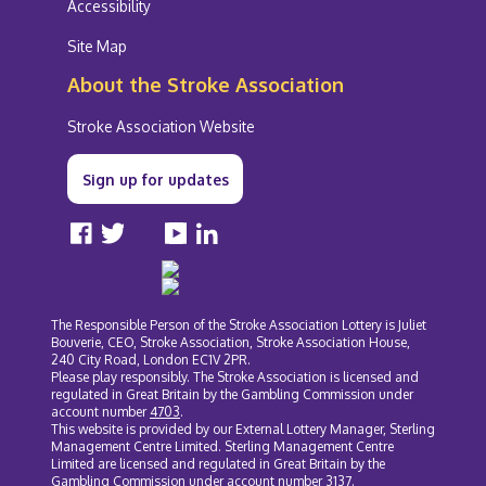
Accessibility
Site Map
About the Stroke Association
Stroke Association Website
Sign up for updates
Facebook
Twitter
Instagram
YouTube
LinkedIn
The Responsible Person of the Stroke Association Lottery is Juliet
Bouverie, CEO, Stroke Association, Stroke Association House,
240 City Road, London EC1V 2PR.
Please play responsibly. The Stroke Association is licensed and
regulated in Great Britain by the Gambling Commission under
account number
4703
.
This website is provided by our External Lottery Manager, Sterling
Management Centre Limited. Sterling Management Centre
Limited are licensed and regulated in Great Britain by the
Gambling Commission under account number
3137
.