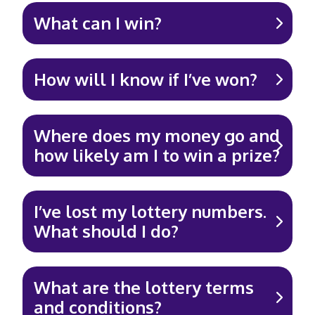
What can I win?
How will I know if I’ve won?
Where does my money go and
how likely am I to win a prize?
I’ve lost my lottery numbers.
What should I do?
What are the lottery terms
and conditions?