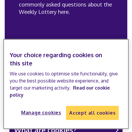
commonly asked questions about the
Weekly Lottery here.
Your choice regarding cookies on
General FAQs
this site
We use cookies to optimise site functionality, give
you the best possible website experience, and
target our marketing activity.
Read our cookie
policy
Who are the Stroke
Association?
Manage cookies
Accept all cookies
What are cookies?