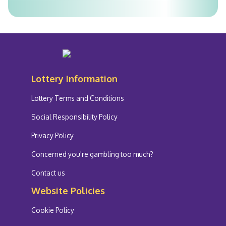
Lottery Information
Lottery Terms and Conditions
Social Responsibility Policy
Privacy Policy
Concerned you're gambling too much?
Contact us
Website Policies
Cookie Policy