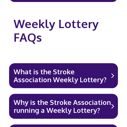
Weekly Lottery
FAQs
What is the Stroke
Association Weekly Lottery?
Why is the Stroke Association
running a Weekly Lottery?