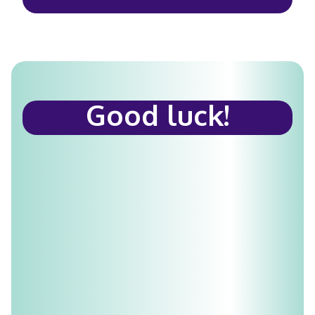
Good luck!