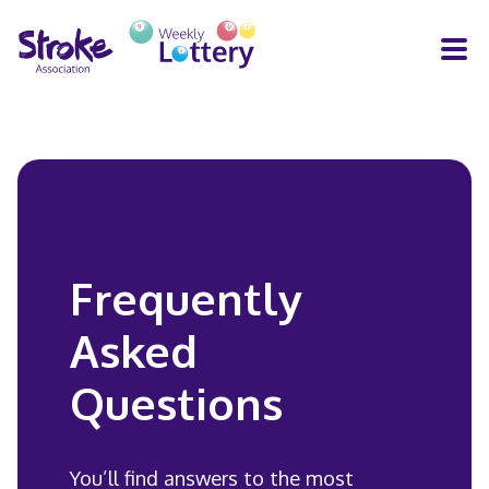
H
Y
nners
How you help
FAQs
Contact
HE
LOT
RU
FA
Frequently
CON
Asked
Questions
You’ll find answers to the most