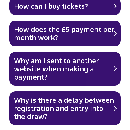
How can I buy tickets?
How does the £5 payment per
month work?
Why am I sent to another
website when making a
payment?
Why is there a delay between
registration and entry into
the draw?