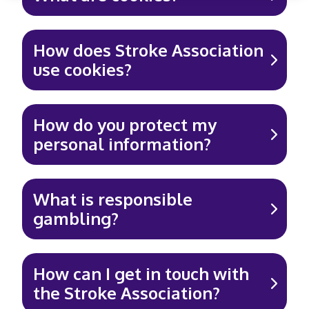
How does Stroke Association
use cookies?
How do you protect my
personal information?
What is responsible
gambling?
How can I get in touch with
the Stroke Association?